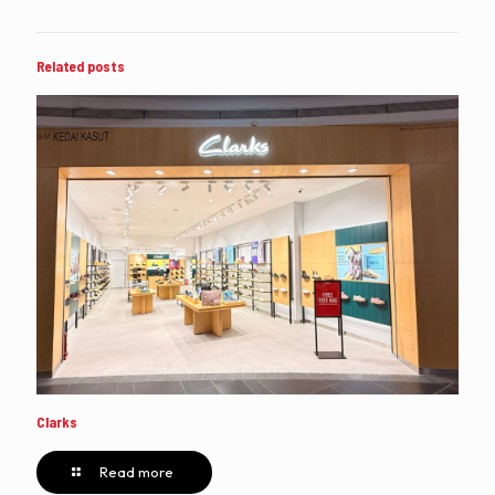
Related posts
Clarks
Read more