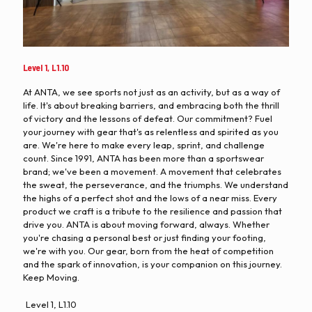
Level 1, L1.10
At ANTA, we see sports not just as an activity, but as a way of
life. It's about breaking barriers, and embracing both the thrill
of victory and the lessons of defeat. Our commitment? Fuel
your journey with gear that's as relentless and spirited as you
are. We're here to make every leap, sprint, and challenge
count. Since 1991, ANTA has been more than a sportswear
brand; we've been a movement. A movement that celebrates
the sweat, the perseverance, and the triumphs. We understand
the highs of a perfect shot and the lows of a near miss. Every
product we craft is a tribute to the resilience and passion that
drive you. ANTA is about moving forward, always. Whether
you're chasing a personal best or just finding your footing,
we're with you. Our gear, born from the heat of competition
and the spark of innovation, is your companion on this journey.
Keep Moving.
Level 1, L1.10