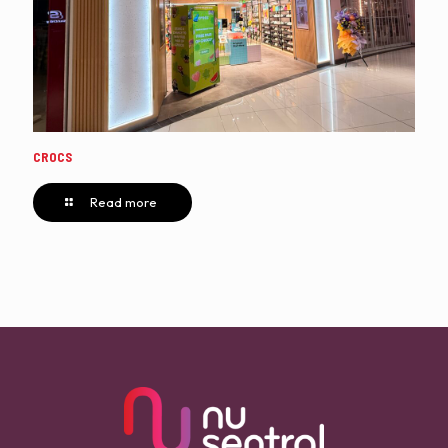
CROCS
Read more