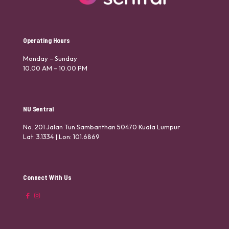
Operating Hours
Monday – Sunday
10.00 AM – 10.00 PM
NU Sentral
No. 201 Jalan Tun Sambanthan 50470 Kuala Lumpur
Lat: 3.1334 | Lon: 101.6869
Connect With Us