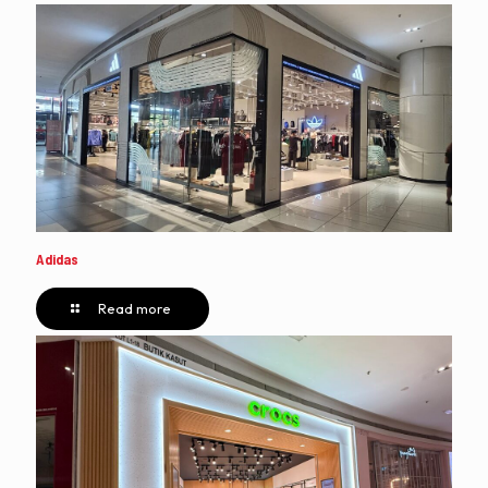
Adidas
Read more