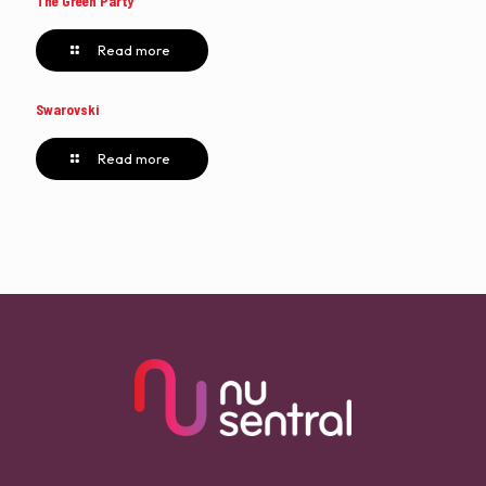
The Green Party
Read more
Swarovski
Read more