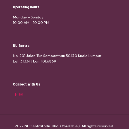
Operating Hours
Monday – Sunday
10.00 AM – 10.00 PM
NU Sentral
No. 201 Jalan Tun Sambanthan 50470 Kuala Lumpur
Lat: 3.1334 | Lon: 101.6869
Connect With Us
2022 NU Sentral Sdn. Bhd. (754028-P). All rights reserved.