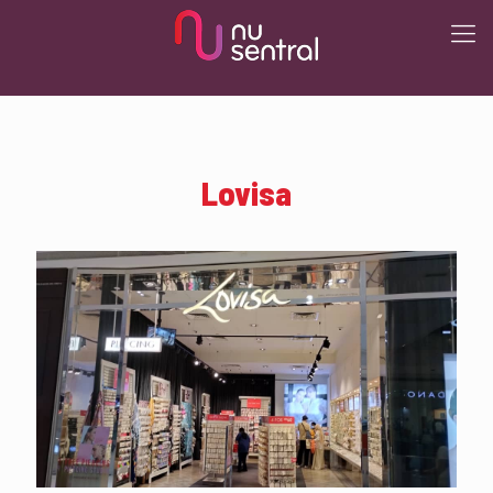
Lovisa