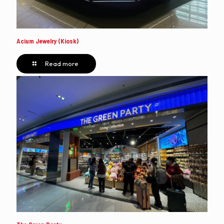
Acium Jewelry (Kiosk)
Read more