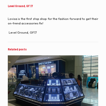
Level Ground, GF.17
Lovisa is the first stop shop for the fashion forward to get their
on-trend accessories fix!
Level Ground, GF.17
Related posts