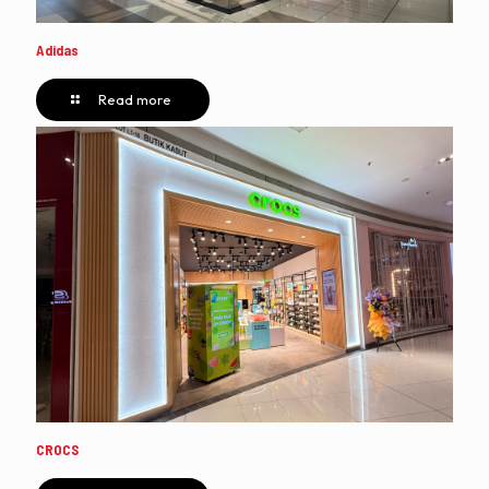
Adidas
Read more
CROCS