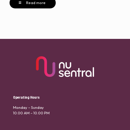
Read more
Operating Hours
Monday – Sunday
10.00 AM – 10.00 PM