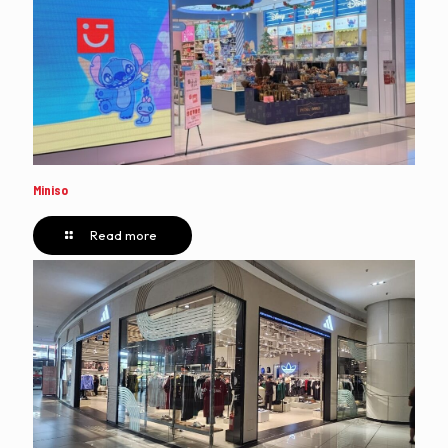
Miniso
Read more