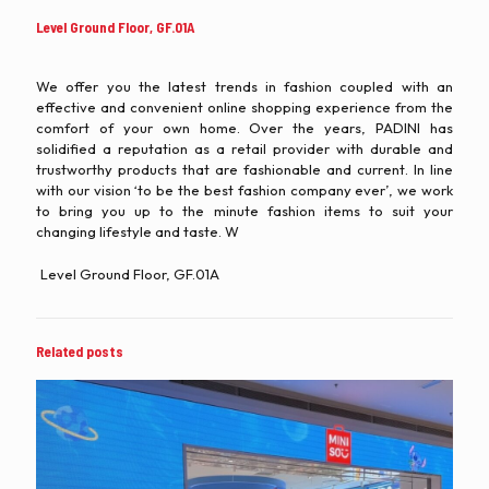
Level Ground Floor, GF.01A
We offer you the latest trends in fashion coupled with an
effective and convenient online shopping experience from the
comfort of your own home. Over the years, PADINI has
solidified a reputation as a retail provider with durable and
trustworthy products that are fashionable and current. In line
with our vision ‘to be the best fashion company ever’, we work
to bring you up to the minute fashion items to suit your
changing lifestyle and taste. W
Level Ground Floor, GF.01A
Related posts