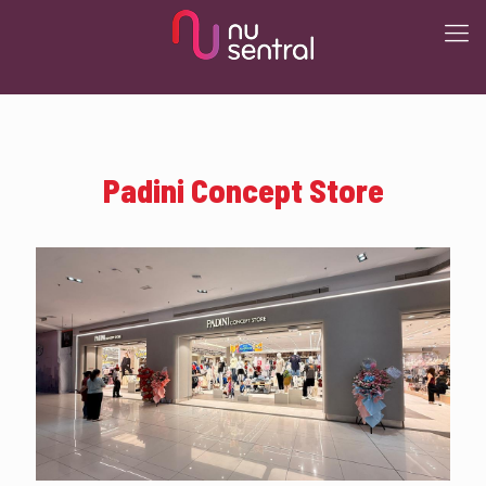
Padini Concept Store