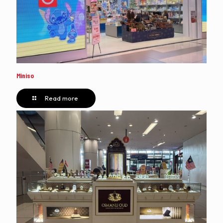
Miniso
Read more