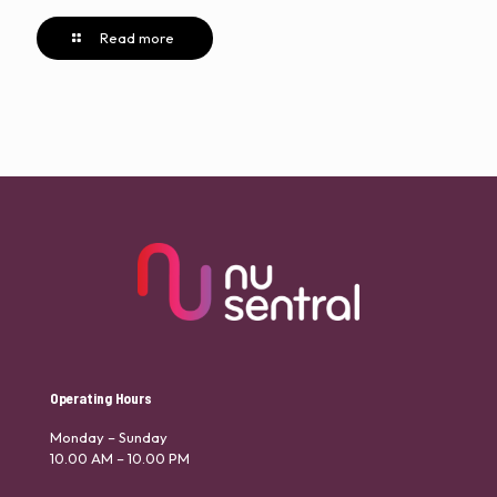
Read more
Operating Hours
Monday – Sunday
10.00 AM – 10.00 PM