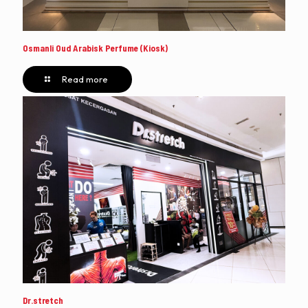
Osmanli Oud Arabisk Perfume (Kiosk)
Read more
Dr.stretch