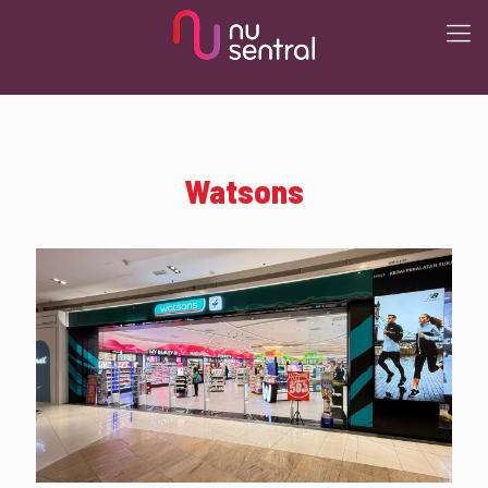
Watsons