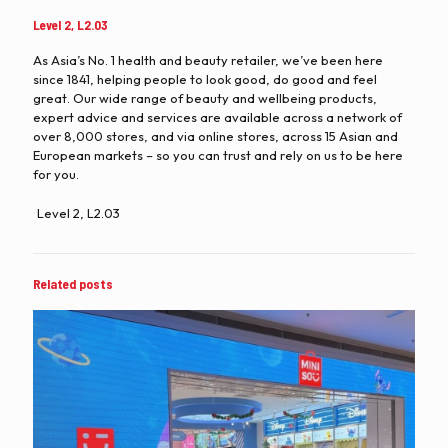
Level 2, L2.03
As Asia’s No. 1 health and beauty retailer, we’ve been here
since 1841, helping people to look good, do good and feel
great. Our wide range of beauty and wellbeing products,
expert advice and services are available across a network of
over 8,000 stores, and via online stores, across 15 Asian and
European markets – so you can trust and rely on us to be here
for you.
Level 2, L2.03
Related posts