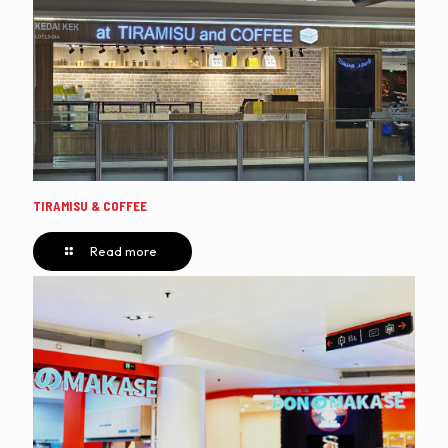
TIRAMISU & COFFEE
Read more