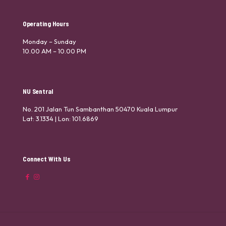
Operating Hours
Monday – Sunday
10.00 AM – 10.00 PM
NU Sentral
No. 201 Jalan Tun Sambanthan 50470 Kuala Lumpur
Lat: 3.1334 | Lon: 101.6869
Connect With Us