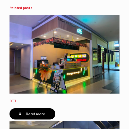
Related posts
OTTI
Read more