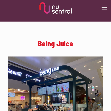
Being Juice