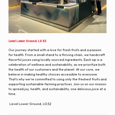
Level Lower Ground, LG.52
Our journey started with a love for fresh fruits and a passion
for health. From a small stand to a thriving chain, we handcraft
flavorful juices using locally sourced ingredients. Each sip is a
celebration of wellness and sustainability, as we prioritize both
the health of our customers and the planet. At our core, we
believe in making healthy choices accessible to everyone.
That's why we're committed to using only the freshest fruits and
supporting sustainable farming practices. Join us on our mission
to spread joy, health, and sustainability, one delicious juice at a
time.
Level Lower Ground, LG.52