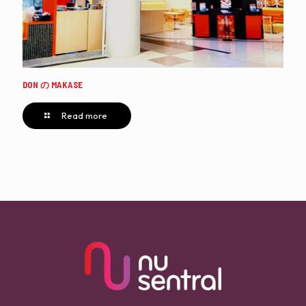
DON の MAKASE
Read more