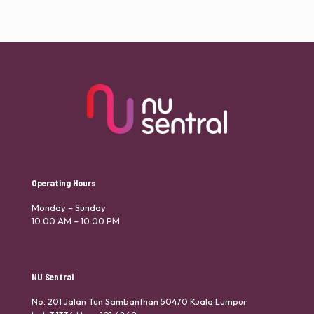
Operating Hours
Monday – Sunday
10.00 AM – 10.00 PM
NU Sentral
No. 201 Jalan Tun Sambanthan 50470 Kuala Lumpur