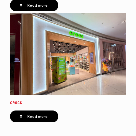
Read more
CROCS
Read more