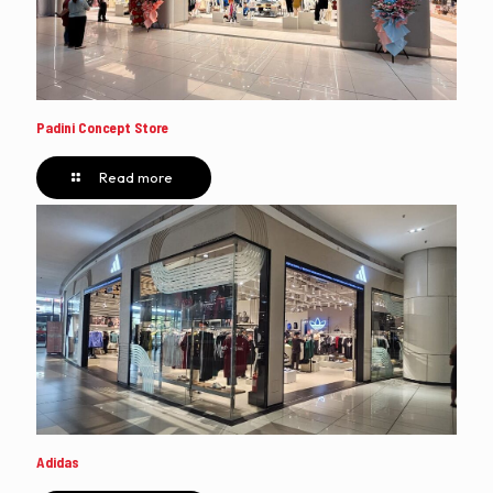
Padini Concept Store
Read more
Adidas