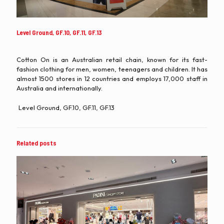
Level Ground, GF.10, GF.11, GF.13
Cotton On is an Australian retail chain, known for its fast-
fashion clothing for men, women, teenagers and children. It has
almost 1500 stores in 12 countries and employs 17,000 staff in
Australia and internationally.
Level Ground, GF.10, GF.11, GF.13
Related posts