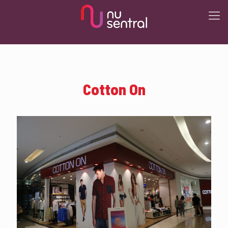
Cotton On