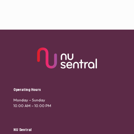
Operating Hours
Monday – Sunday
10.00 AM – 10.00 PM
NU Sentral