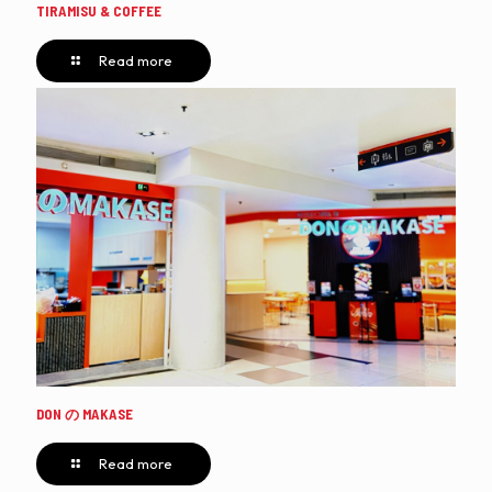
TIRAMISU & COFFEE
Read more
DON の MAKASE
Read more