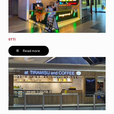
OTTI
Read more