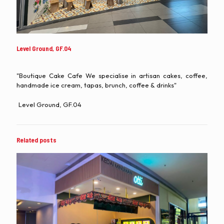
Level Ground, GF.04
"Boutique Cake Cafe We specialise in artisan cakes, coffee,
handmade ice cream, tapas, brunch, coffee & drinks"
Level Ground, GF.04
Related posts