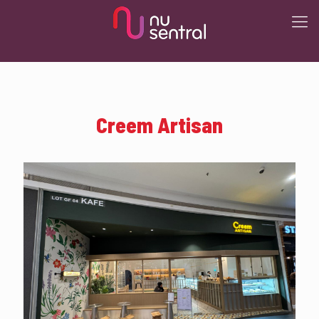
Creem Artisan