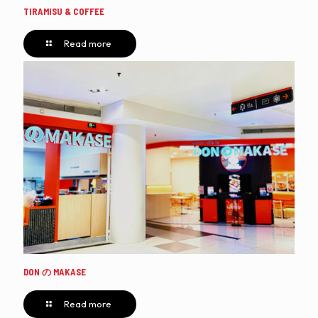
TIRAMISU & COFFEE
Read more
DON の MAKASE
Read more