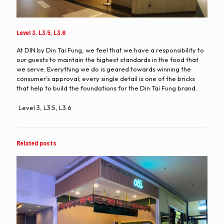
Level 3, L3.5, L3.6
At DIN by Din Tai Fung, we feel that we have a responsibility to
our guests to maintain the highest standards in the food that
we serve. Everything we do is geared towards winning the
consumer’s approval; every single detail is one of the bricks
that help to build the foundations for the Din Tai Fung brand.
Level 3, L3.5, L3.6
Related posts