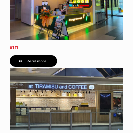
OTTI
Read more