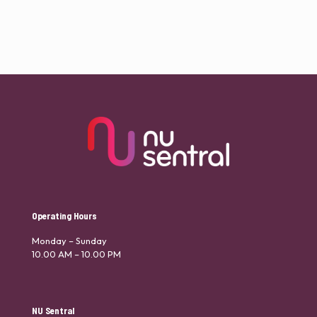
Operating Hours
Monday – Sunday
10.00 AM – 10.00 PM
NU Sentral