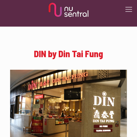
DIN by Din Tai Fung