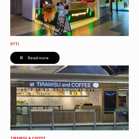
OTTI
Read more
TIRAMISU & COFFEE