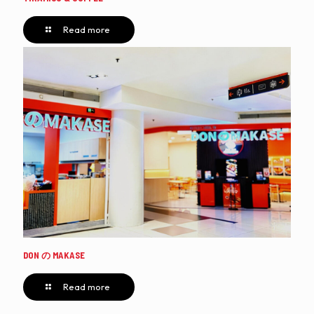
Read more
DON の MAKASE
Read more