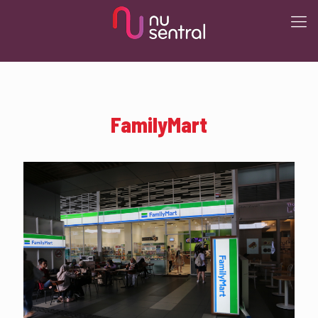
FamilyMart