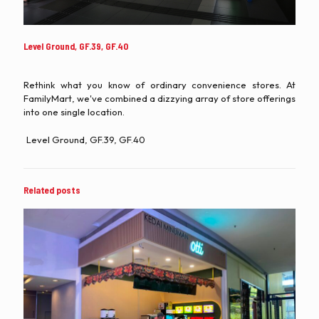
Level Ground, GF.39, GF.40
Rethink what you know of ordinary convenience stores. At
FamilyMart, we've combined a dizzying array of store offerings
into one single location.
Level Ground, GF.39, GF.40
Related posts