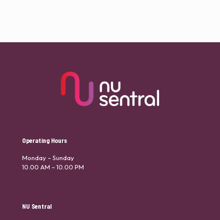
Operating Hours
Monday – Sunday
10.00 AM – 10.00 PM
NU Sentral