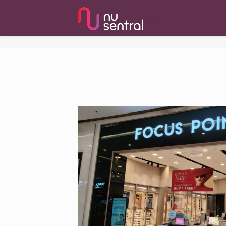
Home
Focus Point