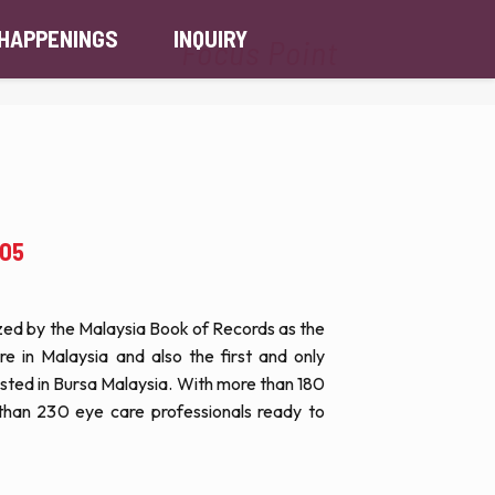
HAPPENINGS
INQUIRY
Focus Point
.05
nized by the Malaysia Book of Records as the
ore in Malaysia and also the first and only
 listed in Bursa Malaysia. With more than 180
than 230 eye care professionals ready to