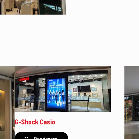
G-Shock Casio
Read more