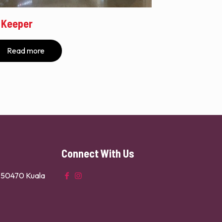
 Keeper
Read more
Connect With Us
n 50470 Kuala