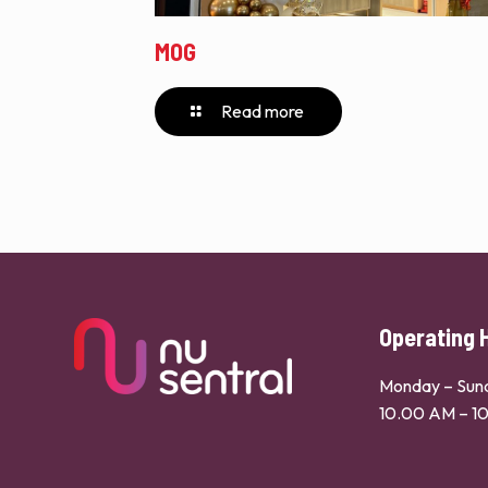
MOG
Read more
Operating 
Monday – Sun
10.00 AM – 1