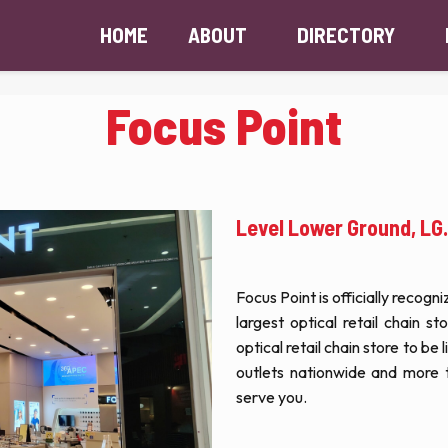
HOME
ABOUT
DIRECTORY
Focus Point
Level Lower Ground, LG
Focus Point is officially recog
largest optical retail chain st
optical retail chain store to be
outlets nationwide and more 
serve you.