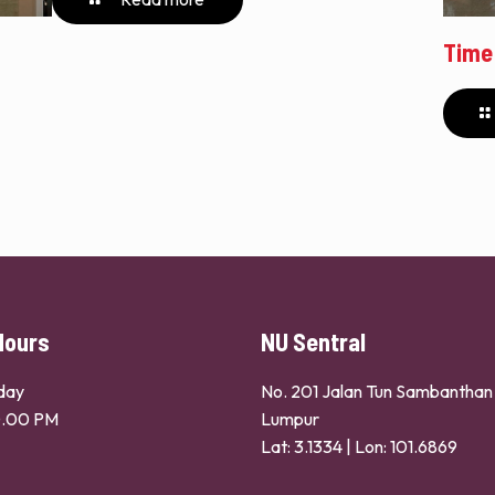
Time
Hours
NU Sentral
day
No. 201 Jalan Tun Sambantha
0.00 PM
Lumpur
Lat: 3.1334 | Lon: 101.6869