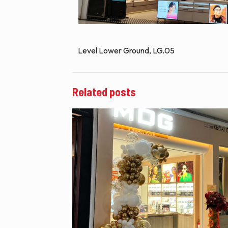
Level Lower Ground, LG.05
Related posts