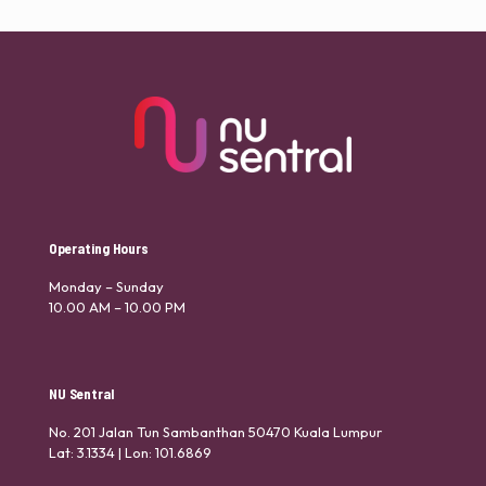
Operating Hours
Monday – Sunday
10.00 AM – 10.00 PM
NU Sentral
No. 201 Jalan Tun Sambanthan 50470 Kuala Lumpur
Lat: 3.1334 | Lon: 101.6869