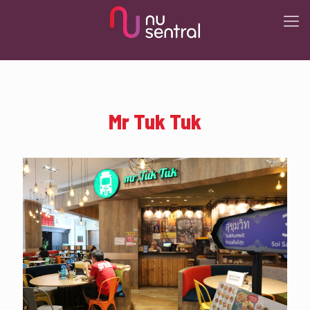
Mr Tuk Tuk