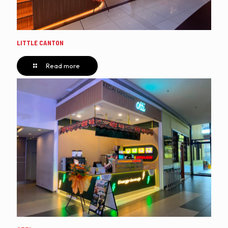
LITTLE CANTON
Read more