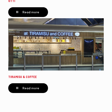
OTTI
Read more
TIRAMISU & COFFEE
Read more