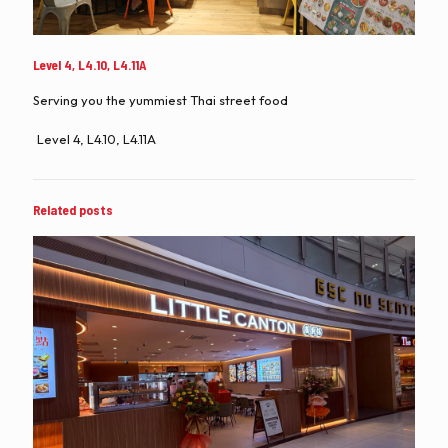
Level 4, L4.10, L4.11A
Serving you the yummiest Thai street food
Level 4, L4.10, L4.11A
Related posts