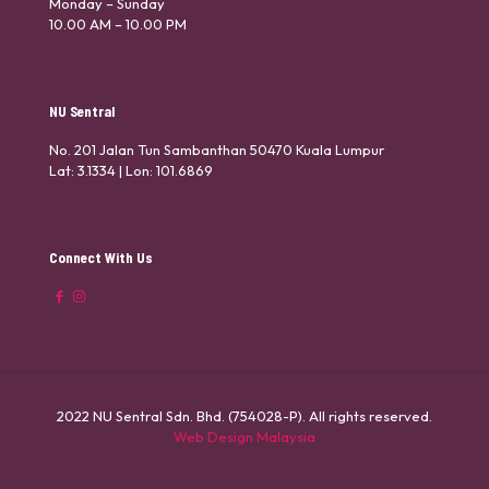
Monday – Sunday
10.00 AM – 10.00 PM
NU Sentral
No. 201 Jalan Tun Sambanthan 50470 Kuala Lumpur
Lat: 3.1334 | Lon: 101.6869
Connect With Us
2022 NU Sentral Sdn. Bhd. (754028-P). All rights reserved.
Web Design Malaysia