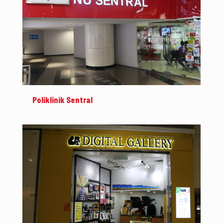
Poliklinik Sentral