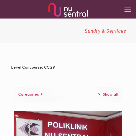
Sundry & Services
Level Concourse, CC.29
Categories
Show all