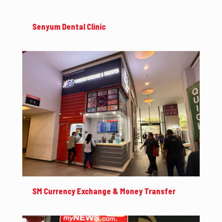
Senyum Dental Clinic
SM Currency Exchange & Money Transfer