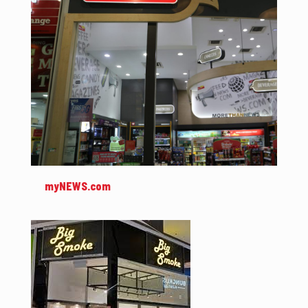
myNEWS.com