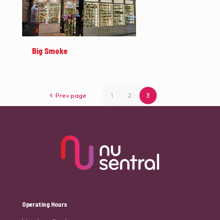
Big Smoke
Prev page
1
2
3
Operating Hours