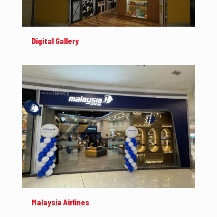
Digital Gallery
Malaysia Airlines